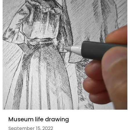
Museum life drawing
September 15, 2022