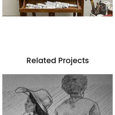
Related Projects