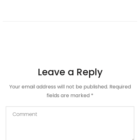
Leave a Reply
Your email address will not be published.
Required
fields are marked
*