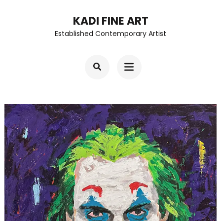
Skip
KADI FINE ART
to
Established Contemporary Artist
content
(Press
Enter)