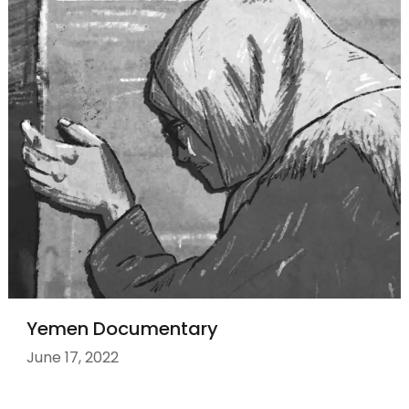
Yemen Documentary
June 17, 2022