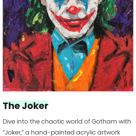
The Joker
Dive into the chaotic world of Gotham with
“Joker,” a hand-painted acrylic artwork