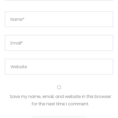
Save my name, email, and website in this browser
for the next time I comment.