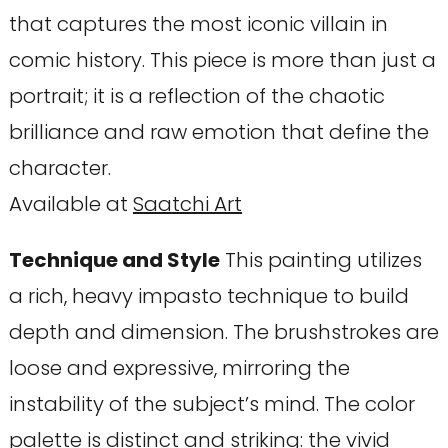
that captures the most iconic villain in
comic history. This piece is more than just a
portrait; it is a reflection of the chaotic
brilliance and raw emotion that define the
character.
Available at
Saatchi Art
Technique and Style
This painting utilizes
a rich, heavy impasto technique to build
depth and dimension. The brushstrokes are
loose and expressive, mirroring the
instability of the subject’s mind. The color
palette is distinct and striking: the vivid