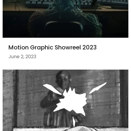
Motion Graphic Showreel 2023
June 2, 2023