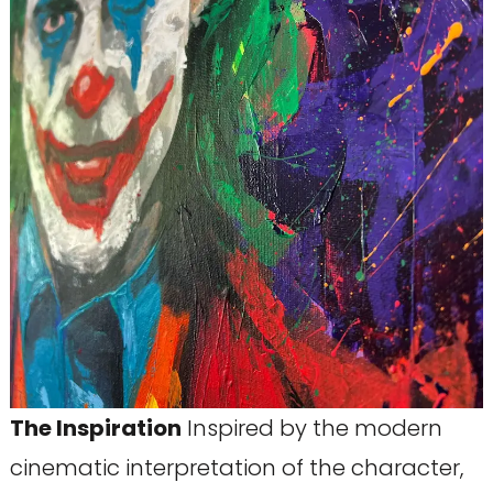
The Inspiration
Inspired by the modern
cinematic interpretation of the character,