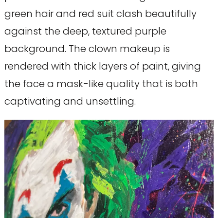
green hair and red suit clash beautifully
against the deep, textured purple
background. The clown makeup is
rendered with thick layers of paint, giving
the face a mask-like quality that is both
captivating and unsettling.