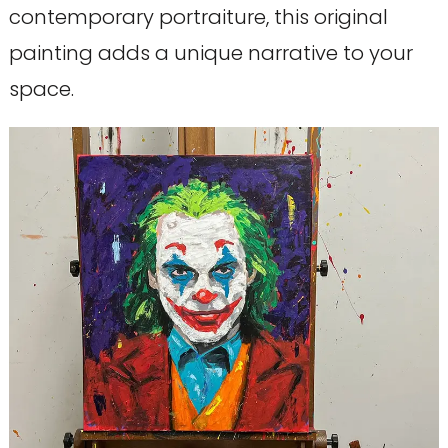
contemporary portraiture, this original
painting adds a unique narrative to your
space.