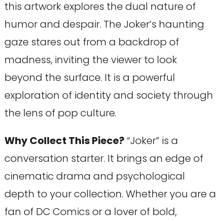
this artwork explores the dual nature of
humor and despair. The Joker’s haunting
gaze stares out from a backdrop of
madness, inviting the viewer to look
beyond the surface. It is a powerful
exploration of identity and society through
the lens of pop culture.
Why Collect This Piece?
“Joker” is a
conversation starter. It brings an edge of
cinematic drama and psychological
depth to your collection. Whether you are a
fan of DC Comics or a lover of bold,